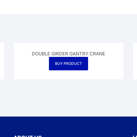
DOUBLE GIRDER GANTRY CRANE
BUY PRODUCT