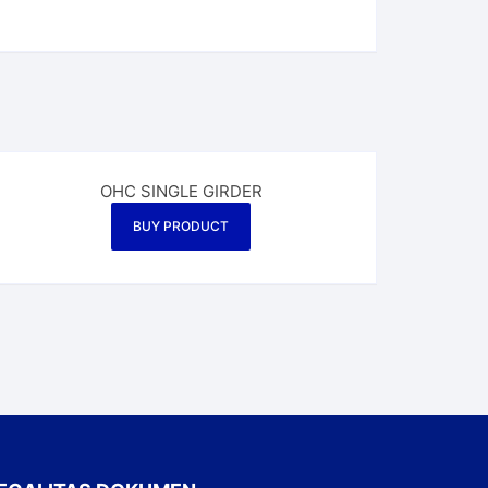
OHC SINGLE GIRDER
BUY PRODUCT