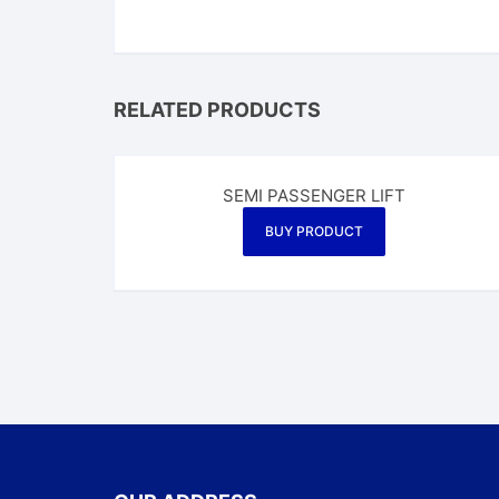
RELATED PRODUCTS
SEMI PASSENGER LIFT
BUY PRODUCT