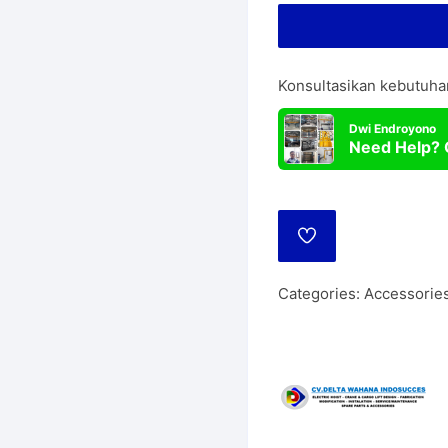
Lift
Manua
Wire Rope Hoist
Konsultasikan kebutuha
Dwi Endroyono
Need Help? 
ADD
TO
WISHLIST
Categories:
Accessories