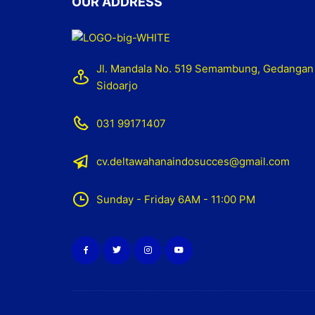
OUR ADDRESS
Jl. Mandala No. 519 Semambung, Gedangan
Sidoarjo
031 99171407
cv.deltawahanaindosucces@gmail.com
Sunday - Friday 6AM - 11:00 PM