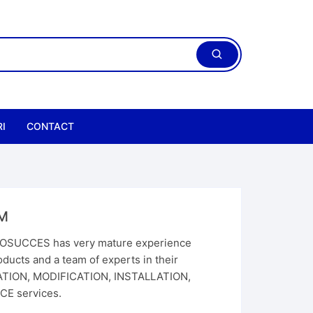
I
CONTACT
M
SUCCES has very mature experience
ducts and a team of experts in their
CATION, MODIFICATION, INSTALLATION,
E services.
ric Chain Hoist