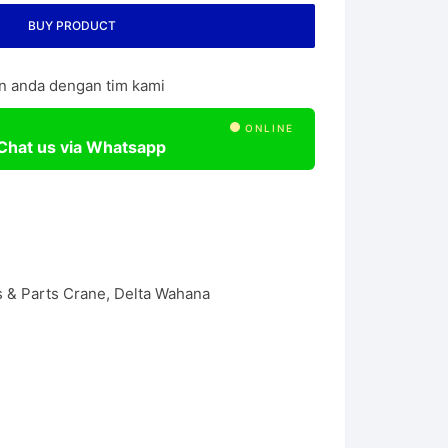
l Chain Hoist
BUY PRODUCT
n anda dengan tim kami
ONLINE
Chat us via Whatsapp
 & Parts Crane
,
Delta Wahana