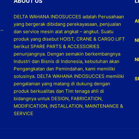
ABOUT US
L
DELTA WAHANA INDOSUCCES adalah Perusahaan
A
yang bergerak dibidang perekayasaan, penjualan
 –
dan service mesin alat angkat – angkut. Suatu
produk yang disebut HOIST, CRANE & CARGO LIFT
N
berikut SPARE PARTS & ACCESSORIES
penunjangnya. Dengan semakin berkembangnya
N
Industri dan Bisnis di Indonesia, kebutuhan akan
Pengangkatan dan Pemindahan, kami memiliki
solusinya. DELTA WAHANA INDOSUCCES memiliki
S
pengalaman yang matang di dukung dengan
produk berkualitas dan Tim tenaga ahli di
bidangnya untuk DESIGN, FABRICATION,
MODIFICATION, INSTALLATION, MAINTENANCE &
SERVICE