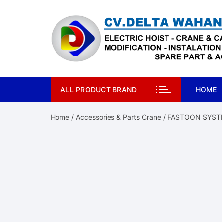
Skip
to
content
ALL PRODUCT BRAND
HOME
Home
/
Accessories & Parts Crane
/ FASTOON SYST