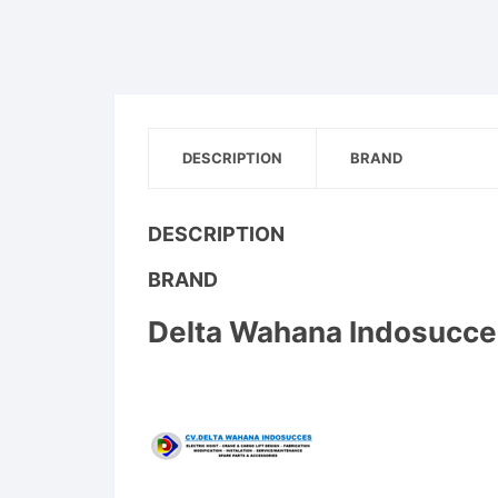
DESCRIPTION
BRAND
DESCRIPTION
BRAND
Delta Wahana Indosucce