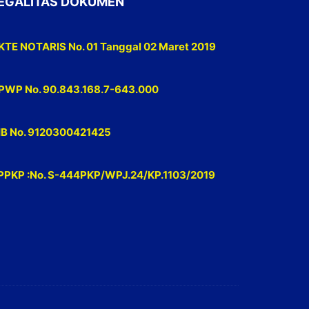
EGALITAS DOKUMEN
KTE NOTARIS No. 01 Tanggal 02 Maret 2019
PWP No. 90.843.168.7-643.000
IB No. 9120300421425
PPKP :No. S-444PKP/WPJ.24/KP.1103/2019