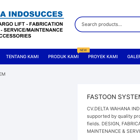
NEW
TENTANG KAMI
PRODUK KAMI
PROYEK KAMI
GALER
All Products
EM
Accessories & Parts Crane
FASTOON SYSTE
Accessories & Parts Lift
CV.DELTA WAHANA INDO
supported by quality pro
Cranes
fields. DESIGN, FABRI
MAINTENANCE & SERVIC
Chain Hoist
Elect