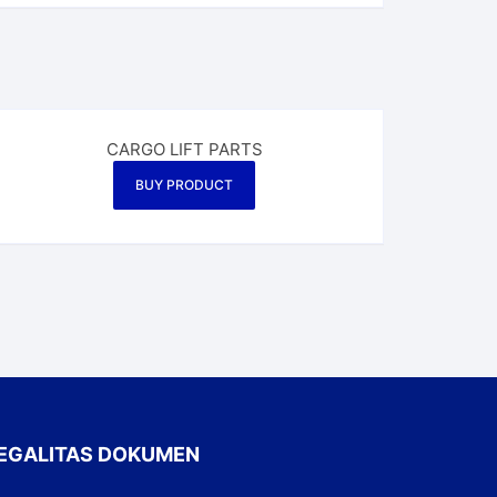
CARGO LIFT PARTS
BUY PRODUCT
EGALITAS DOKUMEN