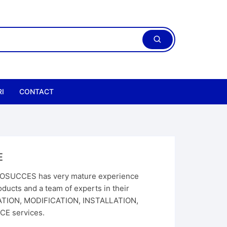
I
CONTACT
E
SUCCES has very mature experience
ducts and a team of experts in their
CATION, MODIFICATION, INSTALLATION,
E services.
ric Chain Hoist