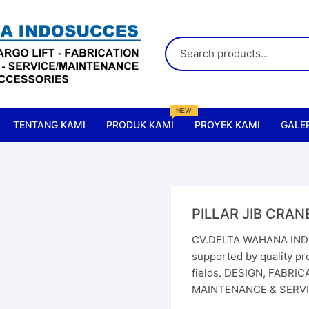
NEW
TENTANG KAMI
PRODUK KAMI
PROYEK KAMI
GALER
All Products
Accessories & Parts Crane
PILLAR JIB CRAN
Accessories & Parts Lift
CV.DELTA WAHANA INDO
supported by quality pro
Cranes
fields. DESIGN, FABRI
MAINTENANCE & SERVIC
Chain Hoist
Elect