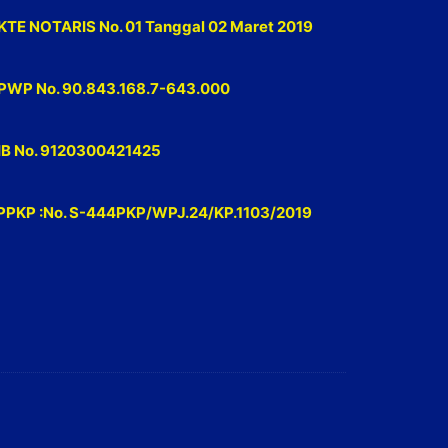
KTE NOTARIS No. 01 Tanggal 02 Maret 2019
PWP No. 90.843.168.7-643.000
IB No. 9120300421425
PPKP :No. S-444PKP/WPJ.24/KP.1103/2019