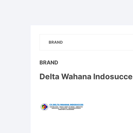
BRAND
BRAND
Delta Wahana Indosucce