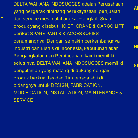
DELTA WAHANA INDOSUCCES adalah Perusahaan
A
yang bergerak dibidang perekayasaan, penjualan
 –
dan service mesin alat angkat – angkut. Suatu
produk yang disebut HOIST, CRANE & CARGO LIFT
N
berikut SPARE PARTS & ACCESSORIES
penunjangnya. Dengan semakin berkembangnya
N
Industri dan Bisnis di Indonesia, kebutuhan akan
Pengangkatan dan Pemindahan, kami memiliki
solusinya. DELTA WAHANA INDOSUCCES memiliki
S
pengalaman yang matang di dukung dengan
produk berkualitas dan Tim tenaga ahli di
bidangnya untuk DESIGN, FABRICATION,
MODIFICATION, INSTALLATION, MAINTENANCE &
SERVICE