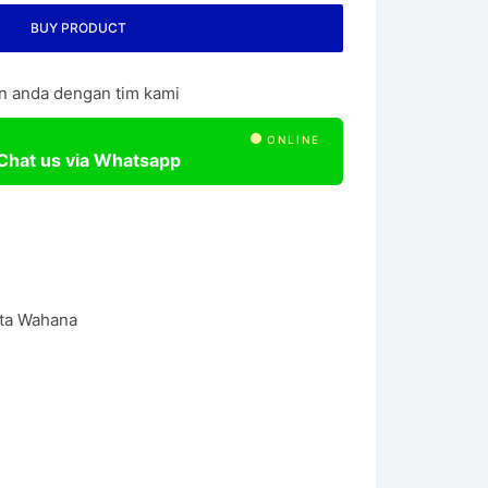
l Chain Hoist
BUY PRODUCT
n anda dengan tim kami
ONLINE
Chat us via Whatsapp
ta Wahana