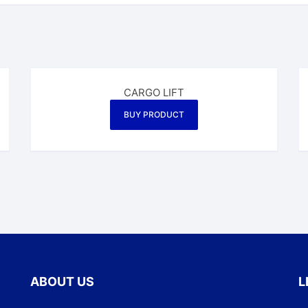
CARGO LIFT
BUY PRODUCT
ABOUT US
L