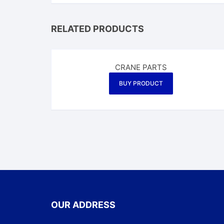
RELATED PRODUCTS
CRANE PARTS
BUY PRODUCT
OUR ADDRESS