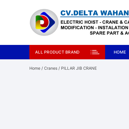
Skip
to
content
ALL PRODUCT BRAND
HOME
Home
/
Cranes
/ PILLAR JIB CRANE