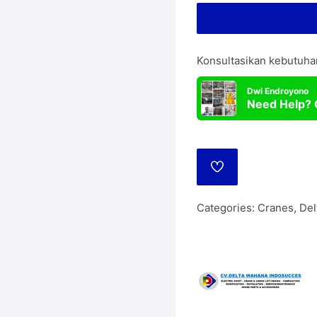
Lift
Manua
Wire Rope Hoist
Konsultasikan kebutuha
Dwi Endroyono
Need Help? 
ADD
TO
WISHLIST
Categories:
Cranes
,
Del