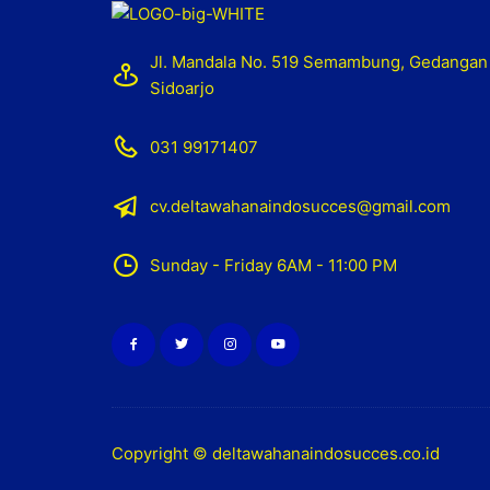
Jl. Mandala No. 519 Semambung, Gedangan
Sidoarjo
031 99171407
cv.deltawahanaindosucces@gmail.com
Sunday - Friday 6AM - 11:00 PM
Copyright © deltawahanaindosucces.co.id