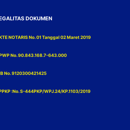
EGALITAS DOKUMEN
KTE NOTARIS No. 01 Tanggal 02 Maret 2019
PWP No. 90.843.168.7-643.000
IB No. 9120300421425
PPKP :No. S-444PKP/WPJ.24/KP.1103/2019