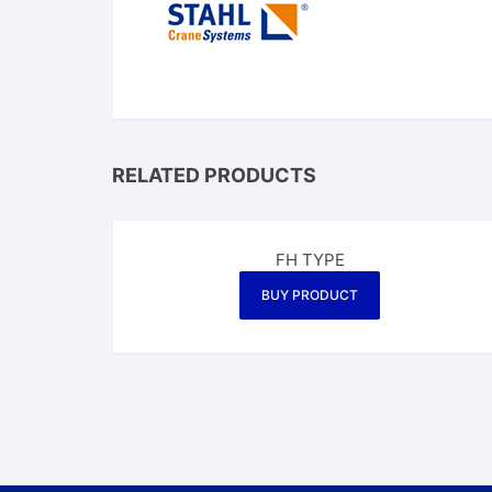
RELATED PRODUCTS
FH TYPE
BUY PRODUCT