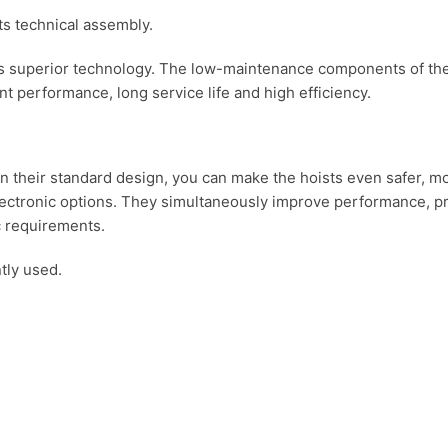
 superior technology. The low-maintenance components of the 
t performance, long service life and high efficiency.
 in their standard design, you can make the hoists even safer,
lectronic options. They simultaneously improve performance, pro
ic requirements.
tly used.