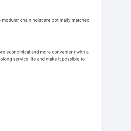
modular chain hoist are optimally matched
 more economical and more convenient with a
long service life and make it possible to