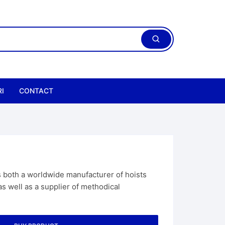
I
CONTACT
both a worldwide manufacturer of hoists
 well as a supplier of methodical
ric Chain Hoist