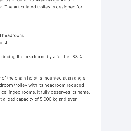
. The articulated trolley is designed for
rd headroom.
reducing the headroom by a further 33 %.
of the chain hoist is mounted at an angle,
adroom trolley with its headroom reduced
ceilinged rooms. It fully deserves its name.
t a load capacity of 5,000 kg and even