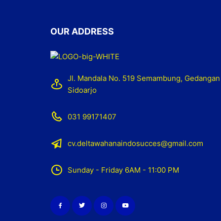
OUR ADDRESS
Jl. Mandala No. 519 Semambung, Gedangan
Sidoarjo
031 99171407
cv.deltawahanaindosucces@gmail.com
Sunday - Friday 6AM - 11:00 PM