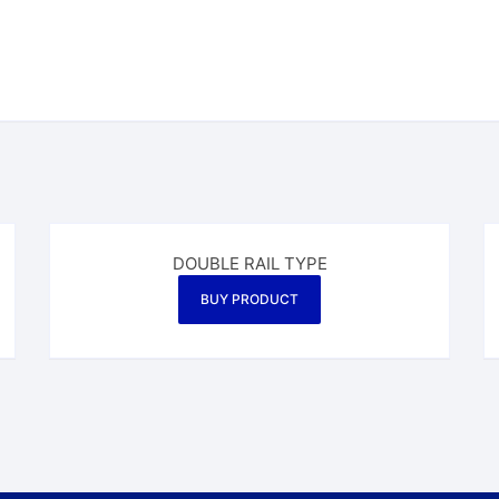
DOUBLE RAIL TYPE
BUY PRODUCT