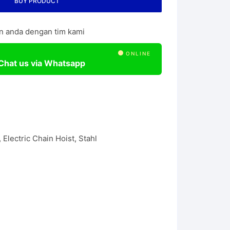
BUY PRODUCT
l Chain Hoist
n anda dengan tim kami
ONLINE
Chat us via Whatsapp
,
Electric Chain Hoist
,
Stahl