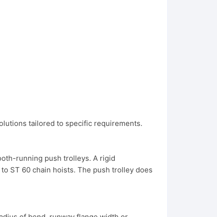
olutions tailored to specific requirements.
oth-running push trolleys. A rigid
0 to ST 60 chain hoists. The push trolley does
radius of bend, runway flange width or