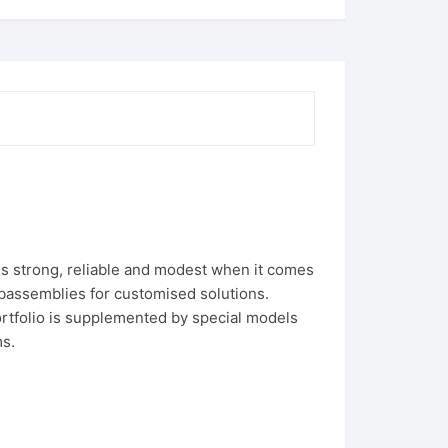
s strong, reliable and modest when it comes
assemblies for customised solutions.
portfolio is supplemented by special models
ms.