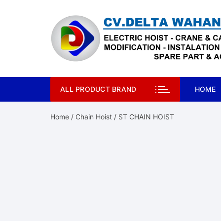
Skip
to
content
ALL PRODUCT BRAND
HOME
Home
/
Chain Hoist
/ ST CHAIN HOIST