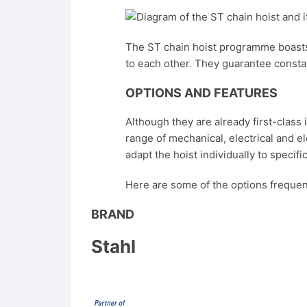
The ST chain hoist programme boasts
to each other. They guarantee constan
OPTIONS AND FEATURES
Although they are already first-class
range of mechanical, electrical and e
adapt the hoist individually to specif
Here are some of the options frequen
BRAND
Stahl