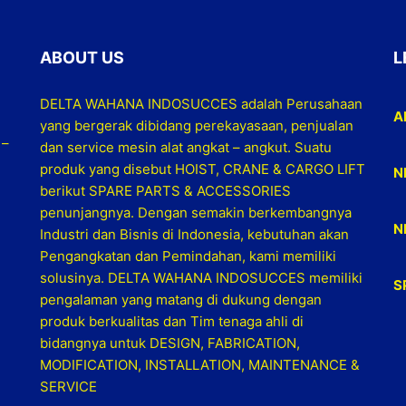
ABOUT US
L
DELTA WAHANA INDOSUCCES adalah Perusahaan
A
yang bergerak dibidang perekayasaan, penjualan
 –
dan service mesin alat angkat – angkut. Suatu
produk yang disebut HOIST, CRANE & CARGO LIFT
N
berikut SPARE PARTS & ACCESSORIES
penunjangnya. Dengan semakin berkembangnya
N
Industri dan Bisnis di Indonesia, kebutuhan akan
Pengangkatan dan Pemindahan, kami memiliki
solusinya. DELTA WAHANA INDOSUCCES memiliki
S
pengalaman yang matang di dukung dengan
produk berkualitas dan Tim tenaga ahli di
bidangnya untuk DESIGN, FABRICATION,
MODIFICATION, INSTALLATION, MAINTENANCE &
SERVICE