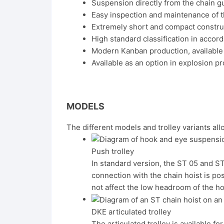
Suspension directly from the chain gu
Easy inspection and maintenance of t
Extremely short and compact constru
High standard classification in accor
Modern Kanban production, available 
Available as an option in explosion 
MODELS
The different models and trolley variants all
Push trolley
In standard version, the ST 05 and ST
connection with the chain hoist is po
not affect the low headroom of the ho
DKE articulated trolley
The articulated trolley is available 