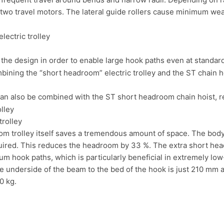
 two travel motors. The lateral guide rollers cause minimum wear
 the design in order to enable large hook paths even at standa
can also be combined with the ST short headroom chain hoist, 
rolley
m trolley itself saves a tremendous amount of space. The body 
uired. This reduces the headroom by 33 %. The extra short he
m hook paths, which is particularly beneficial in extremely low-
 underside of the beam to the bed of the hook is just 210 mm a
0 kg.