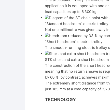
application it is equipped with one or
load capacities up to 6,300 kg.
“Standard headroom” electric trolley
Not one millimetre was given away in
“Short headroom” electric trolley
The smooth-running electric trolley 
STK short and extra short headroom t
The construction of the short headroo
meaning that no return sheave is req
by 60 %, by contrast, achieves maximu
The extremely short distance from the
just 185 mm at a load capacity of 3,20
TECHNOLOGY