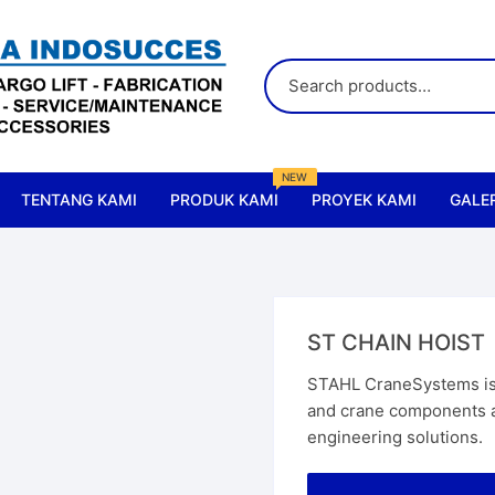
NEW
TENTANG KAMI
PRODUK KAMI
PROYEK KAMI
GALER
All Products
Accessories & Parts Crane
ST CHAIN HOIST
Accessories & Parts Lift
STAHL CraneSystems is 
and crane components as
Cranes
engineering solutions.
Chain Hoist
Elect