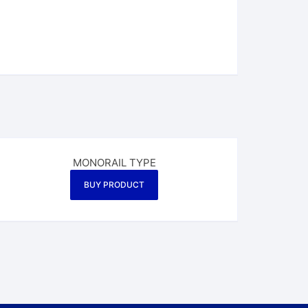
MONORAIL TYPE
BUY PRODUCT