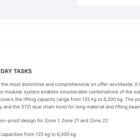
YDAY TASKS
he most distinctive and comprehensive on offer worldwide. It i
e modular system enables innumerable combinations of the sub
 covers the lifting capacity range from 125 kg to 6,300 kg. The 
 and the STD dual chain hoist for long material and lifting bea
sion-proof design for Zone 1, Zone 21 and Zone 22.
g capacities from 125 kg to 6,300 kg