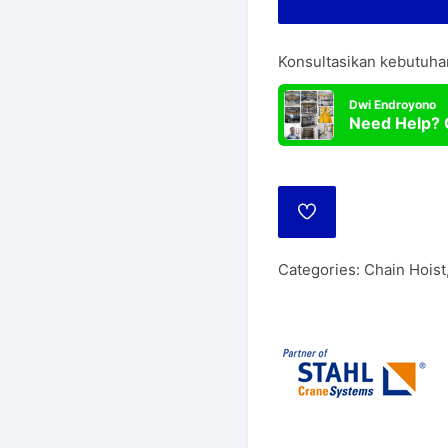
Lift
Manua
Konsultasikan kebutuha
Wire Rope Hoist
Dwi Endroyono
Need Help? 
ADD
TO
WISHLIST
Categories:
Chain Hoist