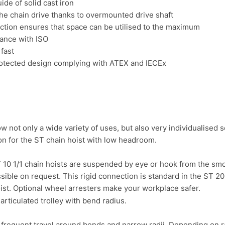
ide of solid cast iron
he chain drive thanks to overmounted drive shaft
ction ensures that space can be utilised to the maximum
dance with ISO
fast
protected design complying with ATEX and IECEx
ow not only a wide variety of uses, but also very individualised s
 10 1/1 chain hoists are suspended by eye or hook from the smo
ssible on request. This rigid connection is standard in the ST 2
ist. Optional wheel arresters make your workplace safer.
for frequent travel around bends and narrow radii. Depending on 