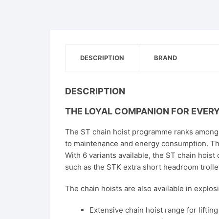
DESCRIPTION
BRAND
DESCRIPTION
THE LOYAL COMPANION FOR EVER
The ST chain hoist programme ranks among t
to maintenance and energy consumption. Th
With 6 variants available, the ST chain hoist
such as the STK extra short headroom trolley
The chain hoists are also available in explo
Extensive chain hoist range for liftin