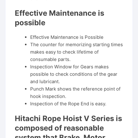
Effective Maintenance is
possible
Effective Maintenance is Possible
The counter for memorizing starting times
makes easy to check lifetime of
consumable parts.
Inspection Window for Gears makes
possible to check conditions of the gear
and lubricant.
Punch Mark shows the reference point of
hook inspection.
Inspection of the Rope End is easy.
Hitachi Rope Hoist V Series is
composed of reasonable
system that Brake, Motor,