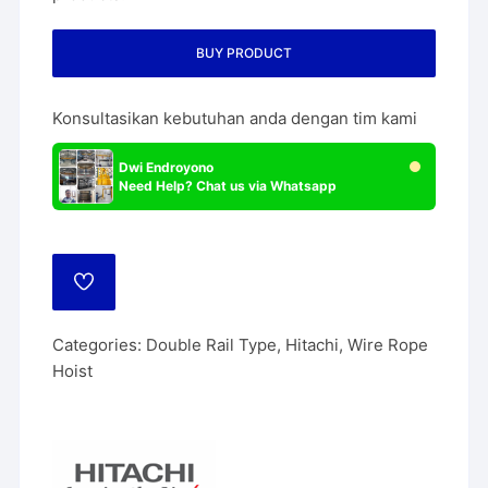
BUY PRODUCT
Konsultasikan kebutuhan anda dengan tim kami
Dwi Endroyono
Need Help? Chat us via Whatsapp
ADD
TO
WISHLIST
Categories:
Double Rail Type
,
Hitachi
,
Wire Rope
Hoist