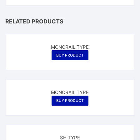
RELATED PRODUCTS
MONORAIL TYPE
BUY PRODUCT
MONORAIL TYPE
BUY PRODUCT
SH TYPE