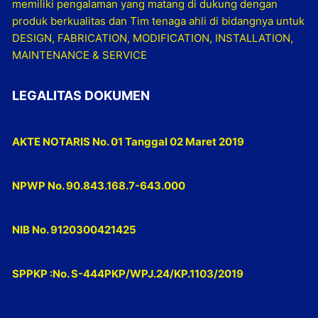
memiliki pengalaman yang matang di dukung dengan
produk berkualitas dan Tim tenaga ahli di bidangnya untuk
DESIGN, FABRICATION, MODIFICATION, INSTALLATION,
MAINTENANCE & SERVICE
LEGALITAS DOKUMEN
AKTE NOTARIS No. 01 Tanggal 02 Maret 2019
NPWP No. 90.843.168.7-643.000
NIB No. 9120300421425
SPPKP :No. S-444PKP/WPJ.24/KP.1103/2019