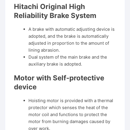
Hitachi Original High
Reliability Brake System
A brake with automatic adjusting device is
adopted, and the brake is automatically
adjusted in proportion to the amount of
lining abrasion.
Dual system of the main brake and the
auxiliary brake is adopted.
Motor with Self-protective
device
Hoisting motor is provided with a thermal
protector which senses the heat of the
motor coil and functions to protect the
motor from burning damages caused by
over work.