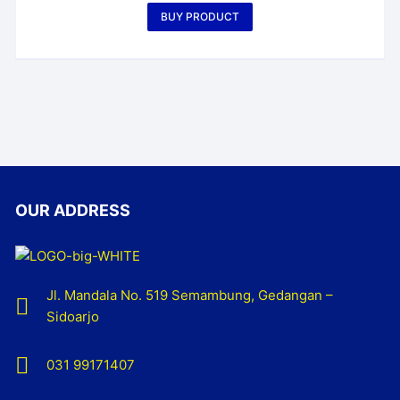
BUY PRODUCT
OUR ADDRESS
Jl. Mandala No. 519 Semambung, Gedangan –
Sidoarjo
031 99171407