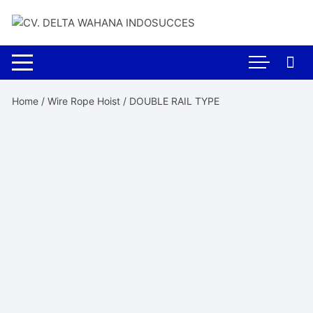
Skip
to
content
Home
/
Wire Rope Hoist
/ DOUBLE RAIL TYPE