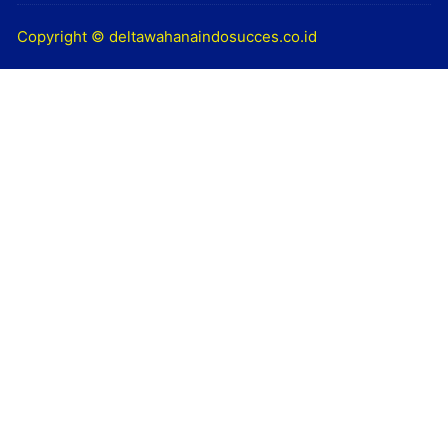
Copyright © deltawahanaindosucces.co.id