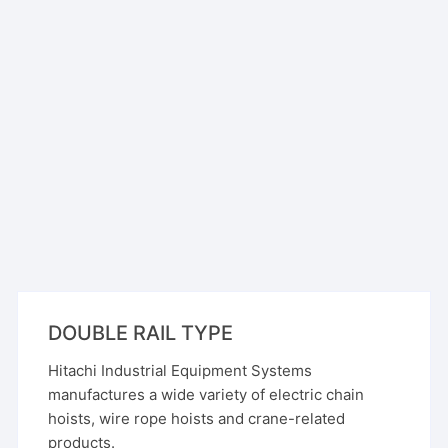
DOUBLE RAIL TYPE
Hitachi Industrial Equipment Systems
manufactures a wide variety of electric chain
hoists, wire rope hoists and crane-related
products.