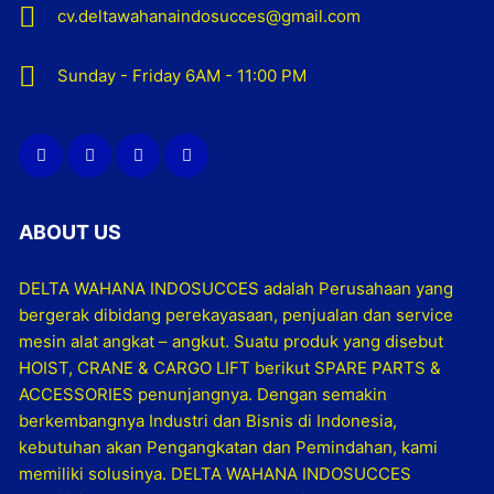
cv.deltawahanaindosucces@gmail.com
Sunday - Friday 6AM - 11:00 PM
ABOUT US
DELTA WAHANA INDOSUCCES adalah Perusahaan yang
bergerak dibidang perekayasaan, penjualan dan service
mesin alat angkat – angkut. Suatu produk yang disebut
HOIST, CRANE & CARGO LIFT berikut SPARE PARTS &
ACCESSORIES penunjangnya. Dengan semakin
berkembangnya Industri dan Bisnis di Indonesia,
kebutuhan akan Pengangkatan dan Pemindahan, kami
memiliki solusinya. DELTA WAHANA INDOSUCCES