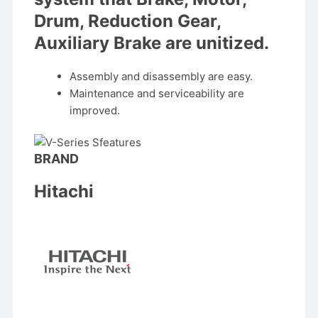
Drum, Reduction Gear,
Auxiliary Brake are unitized.
Assembly and disassembly are easy.
Maintenance and serviceability are
improved.
BRAND
Hitachi