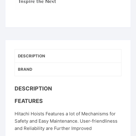
DESCRIPTION
BRAND
DESCRIPTION
FEATURES
Hitachi Hoists Features a lot of Mechanisms for
Safety and Easy Maintenance. User-friendliness
and Reliability are Further Improved