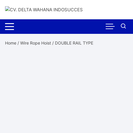
Skip
to
content
Home
/
Wire Rope Hoist
/ DOUBLE RAIL TYPE