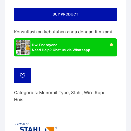
BUY PRODUCT
Konsultasikan kebutuhan anda dengan tim kami
Dwi Endroyono
Need Help? Chat us via Whatsapp
ADD
TO
WISHLIST
Categories:
Monorail Type
,
Stahl
,
Wire Rope
Hoist