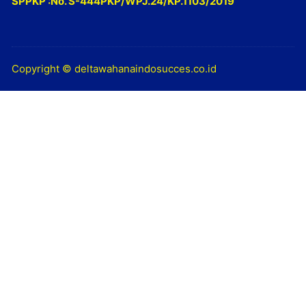
SPPKP :No. S-444PKP/WPJ.24/KP.1103/2019
Copyright © deltawahanaindosucces.co.id