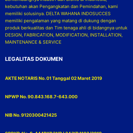
kebutuhan akan Pengangkatan dan Pemindahan, kami
memiliki solusinya. DELTA WAHANA INDOSUCCES
memiliki pengalaman yang matang di dukung dengan
produk berkualitas dan Tim tenaga ahli di bidangnya untuk
DESIGN, FABRICATION, MODIFICATION, INSTALLATION,
MAINTENANCE & SERVICE
LEGALITAS DOKUMEN
AKTE NOTARIS No. 01 Tanggal 02 Maret 2019
NPWP No. 90.843.168.7-643.000
NIB No. 9120300421425