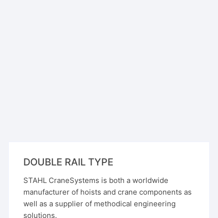
DOUBLE RAIL TYPE
STAHL CraneSystems is both a worldwide
manufacturer of hoists and crane components as
well as a supplier of methodical engineering
solutions.