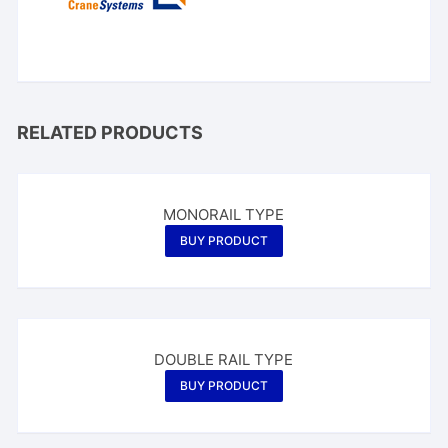
RELATED PRODUCTS
MONORAIL TYPE
BUY PRODUCT
DOUBLE RAIL TYPE
BUY PRODUCT