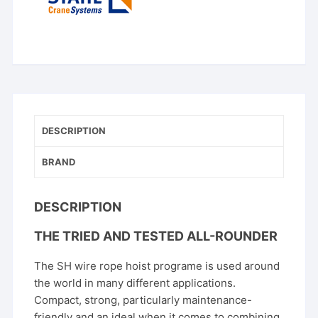
DESCRIPTION
BRAND
DESCRIPTION
THE TRIED AND TESTED ALL-ROUNDER
The SH wire rope hoist programe is used around
the world in many different applications.
Compact, strong, particularly maintenance-
friendly and an ideal when it comes to combining