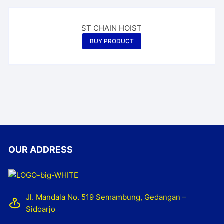
ST CHAIN HOIST
BUY PRODUCT
OUR ADDRESS
Jl. Mandala No. 519 Semambung, Gedangan –
Sidoarjo