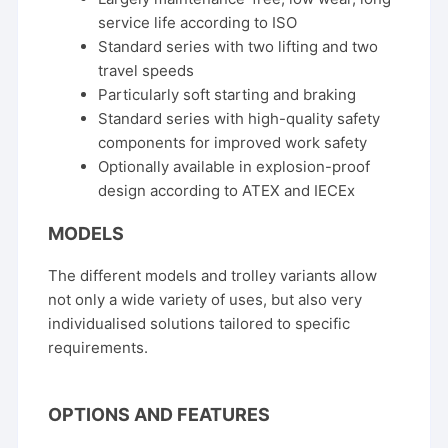
service life according to ISO
Standard series with two lifting and two
travel speeds
Particularly soft starting and braking
Standard series with high-quality safety
components for improved work safety
Optionally available in explosion-proof
design according to ATEX and IECEx
MODELS
The different models and trolley variants allow
not only a wide variety of uses, but also very
individualised solutions tailored to specific
requirements.
OPTIONS AND FEATURES