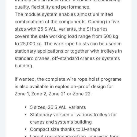
quality, flexibility and performance.
The module system enables almost unlimited
combinations of the components. Coming in five
sizes with 26 S.W.L. variants, the SH series
covers the safe working load range from 500 kg
to 25,000 kg. The wire rope hoists can be used in
stationary applications or together with trolleys in
standard cranes, off-standard cranes or systems
building.
If wanted, the complete wire rope hoist programe
is also available in explosion-proof design for
Zone 1, Zone 2, Zone 21 or Zone 22.
5 sizes, 26 S.W.L. variants
Stationary version or various trolleys for
cranes and systems building
Compact size thanks to U-shape
Largely maintenance-free, low wear, long