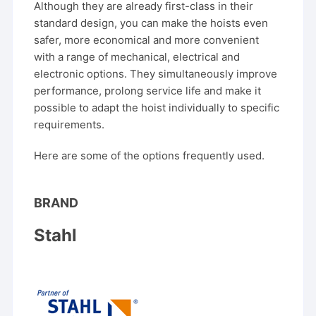
Although they are already first-class in their
standard design, you can make the hoists even
safer, more economical and more convenient
with a range of mechanical, electrical and
electronic options. They simultaneously improve
performance, prolong service life and make it
possible to adapt the hoist individually to specific
requirements.
Here are some of the options frequently used.
BRAND
Stahl