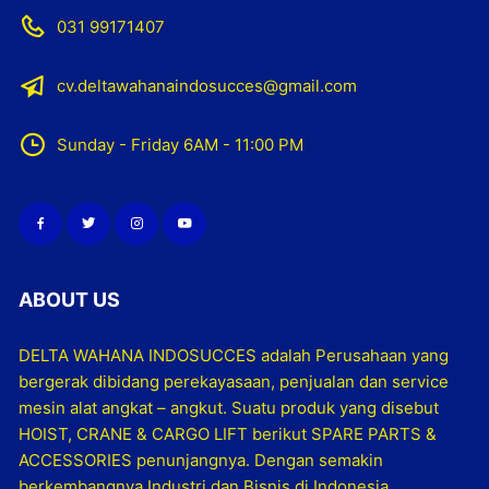
031 99171407
cv.deltawahanaindosucces@gmail.com
Sunday - Friday 6AM - 11:00 PM
ABOUT US
DELTA WAHANA INDOSUCCES adalah Perusahaan yang
bergerak dibidang perekayasaan, penjualan dan service
mesin alat angkat – angkut. Suatu produk yang disebut
HOIST, CRANE & CARGO LIFT berikut SPARE PARTS &
ACCESSORIES penunjangnya. Dengan semakin
berkembangnya Industri dan Bisnis di Indonesia,