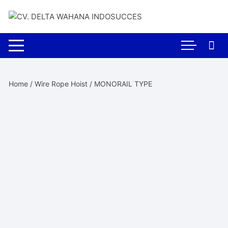
Skip
to
content
Home
/
Wire Rope Hoist
/ MONORAIL TYPE