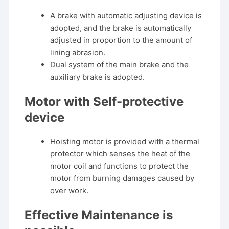
A brake with automatic adjusting device is
adopted, and the brake is automatically
adjusted in proportion to the amount of
lining abrasion.
Dual system of the main brake and the
auxiliary brake is adopted.
Motor with Self-protective
device
Hoisting motor is provided with a thermal
protector which senses the heat of the
motor coil and functions to protect the
motor from burning damages caused by
over work.
Effective Maintenance is