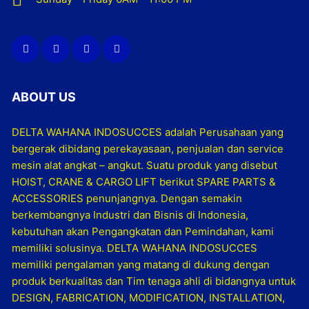
ABOUT US
DELTA WAHANA INDOSUCCES adalah Perusahaan yang
bergerak dibidang perekayasaan, penjualan dan service
mesin alat angkat – angkut. Suatu produk yang disebut
HOIST, CRANE & CARGO LIFT berikut SPARE PARTS &
ACCESSORIES penunjangnya. Dengan semakin
berkembangnya Industri dan Bisnis di Indonesia,
kebutuhan akan Pengangkatan dan Pemindahan, kami
memiliki solusinya. DELTA WAHANA INDOSUCCES
memiliki pengalaman yang matang di dukung dengan
produk berkualitas dan Tim tenaga ahli di bidangnya untuk
DESIGN, FABRICATION, MODIFICATION, INSTALLATION,