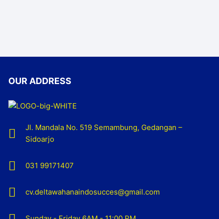
OUR ADDRESS
Jl. Mandala No. 519 Semambung, Gedangan –
Sidoarjo
031 99171407
cv.deltawahanaindosucces@gmail.com
Sunday - Friday 6AM - 11:00 PM