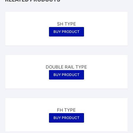
SH TYPE
BUY PRODUCT
DOUBLE RAIL TYPE
BUY PRODUCT
FH TYPE
BUY PRODUCT