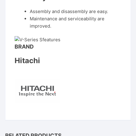
Assembly and disassembly are easy.
Maintenance and serviceability are
improved.
BRAND
Hitachi
RELATED PRODUCTS