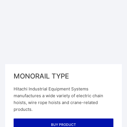
MONORAIL TYPE
Hitachi Industrial Equipment Systems
manufactures a wide variety of electric chain
hoists, wire rope hoists and crane-related
products.
BUY PRODUCT