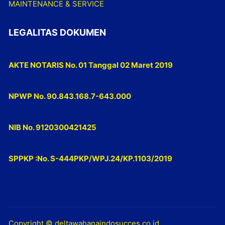
MAINTENANCE & SERVICE
LEGALITAS DOKUMEN
AKTE NOTARIS No. 01 Tanggal 02 Maret 2019
NPWP No. 90.843.168.7-643.000
NIB No. 9120300421425
SPPKP :No. S-444PKP/WPJ.24/KP.1103/2019
Copyright © deltawahanaindosucces.co.id