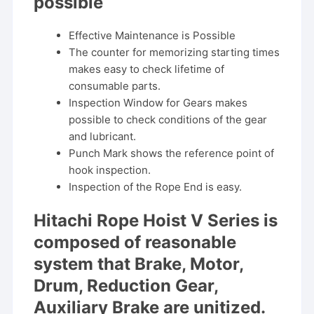
possible
Effective Maintenance is Possible
The counter for memorizing starting times
makes easy to check lifetime of
consumable parts.
Inspection Window for Gears makes
possible to check conditions of the gear
and lubricant.
Punch Mark shows the reference point of
hook inspection.
Inspection of the Rope End is easy.
Hitachi Rope Hoist V Series is
composed of reasonable
system that Brake, Motor,
Drum, Reduction Gear,
Auxiliary Brake are unitized.