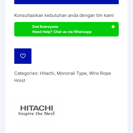
Konsultasikan kebutuhan anda dengan tim kami
Dwi Endroyono
Need Help? Chat us via Whatsapp
ADD
TO
WISHLIST
Categories:
Hitachi
,
Monorail Type
,
Wire Rope
Hoist