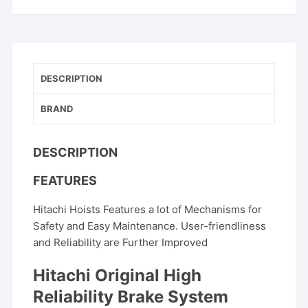
DESCRIPTION
BRAND
DESCRIPTION
FEATURES
Hitachi Hoists Features a lot of Mechanisms for
Safety and Easy Maintenance. User-friendliness
and Reliability are Further Improved
Hitachi Original High
Reliability Brake System